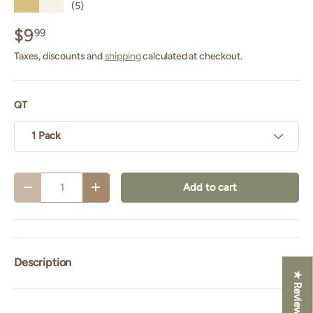
★★★★★
(5)
$9
99
Taxes, discounts and
shipping
calculated at checkout.
QT
1 Pack
Qty
Add to cart
Decrease quantity
Increase quantity
Description
★ Reviews