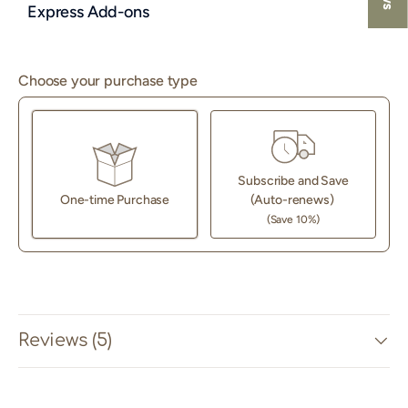
Express Add-ons
Choose your purchase type
Subscribe and Save
One-time Purchase
(Auto-renews)
(Save 10%)
Here's how it works:
These prices don't include taxes or other fees. This
subscription
auto-renews. It can be skipped or cancelled
at anytime.
Reviews (5)
Subscribe with Confidence
View Subscription Policy