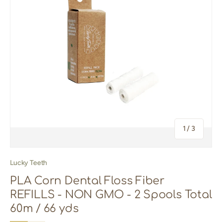
of
1
/
3
Lucky Teeth
PLA Corn Dental Floss Fiber
REFILLS - NON GMO - 2 Spools Total
60m / 66 yds