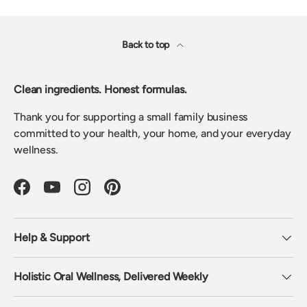
Back to top
Clean ingredients. Honest formulas.
Thank you for supporting a small family business
committed to your health, your home, and your everyday
wellness.
Facebook
YouTube
Instagram
Pinterest
Help & Support
Holistic Oral Wellness, Delivered Weekly