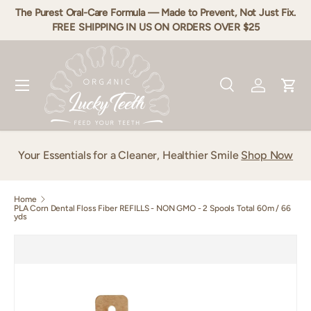
The Purest Oral-Care Formula — Made to Prevent, Not Just Fix.
Skip to content
FREE SHIPPING IN US ON ORDERS OVER $25
Menu
Search
Log in
Cart
Search
Product type
All
Your Essentials for a Cleaner, Healthier Smile
Shop Now
Home
PLA Corn Dental Floss Fiber REFILLS - NON GMO - 2 Spools Total 60m / 66
yds