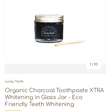
of
1
/
10
Lucky Teeth
Organic Charcoal Toothpaste XTRA
Whitening in Glass Jar - Eco
Friendly Teeth Whitening