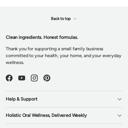
Back to top
Clean ingredients. Honest formulas.
Thank you for supporting a small family business
committed to your health, your home, and your everyday
wellness.
Facebook
YouTube
Instagram
Pinterest
Help & Support
Holistic Oral Wellness, Delivered Weekly