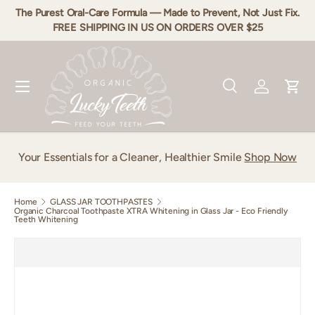
The Purest Oral-Care Formula — Made to Prevent, Not Just Fix.
Skip to content
FREE SHIPPING IN US ON ORDERS OVER $25
Menu
Search
Log in
Cart
Search
Product type
All
Your Essentials for a Cleaner, Healthier Smile
Shop Now
Home
GLASS JAR TOOTHPASTES
Organic Charcoal Toothpaste XTRA Whitening in Glass Jar - Eco Friendly
Teeth Whitening