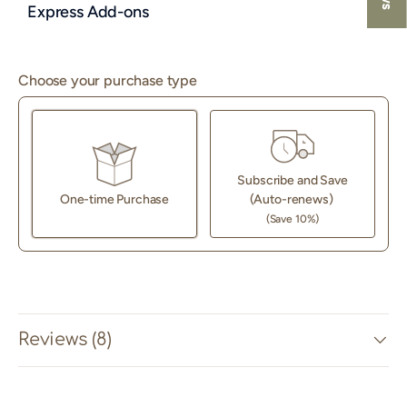
Express Add-ons
Choose your purchase type
Subscribe and Save
One-time Purchase
(Auto-renews)
(Save 10%)
Here's how it works:
These prices don't include taxes or other fees. This
subscription
auto-renews. It can be skipped or cancelled
at anytime.
Reviews (8)
Subscribe with Confidence
View Subscription Policy