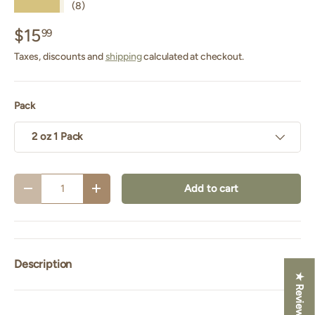
★★★★★
(8)
$15
99
Taxes, discounts and
shipping
calculated at checkout.
Pack
2 oz 1 Pack
Qty
Add to cart
Decrease quantity
Increase quantity
Description
★ Reviews